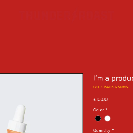
I'm a produ
SKU: 364115376135191
Price
£10.00
Color
*
Quantity
*