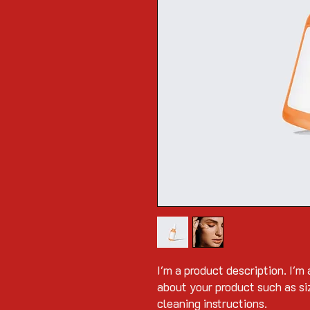
I'm a product description. I'm 
about your product such as siz
cleaning instructions.