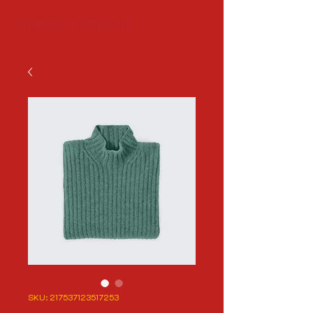
SKU: 217537123517253