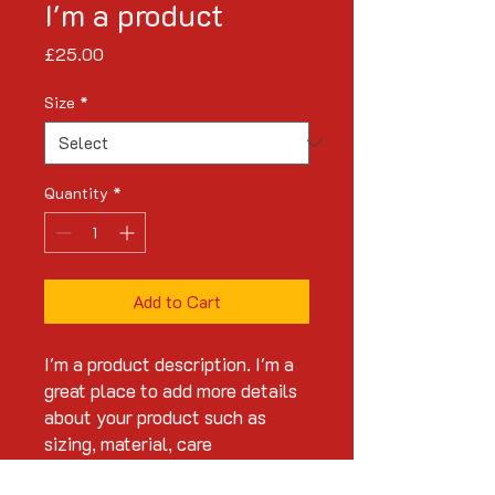
I'm a product
Price
£25.00
Size
*
Quantity
*
Add to Cart
I'm a product description. I'm a 
great place to add more details 
about your product such as 
sizing, material, care 
instructions and cleaning 