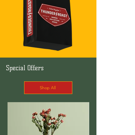
Special Offers
Shop All